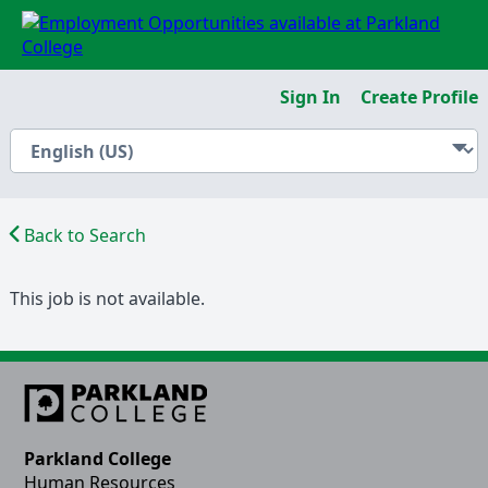
Sign In
Create Profile
Back to Search
This job is not available.
Parkland College
Human Resources