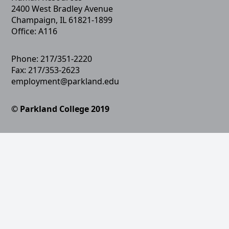
2400 West Bradley Avenue
Champaign, IL 61821-1899
Office: A116
Phone: 217/351-2220
Fax: 217/353-2623
employment@parkland.edu
© Parkland College 2019